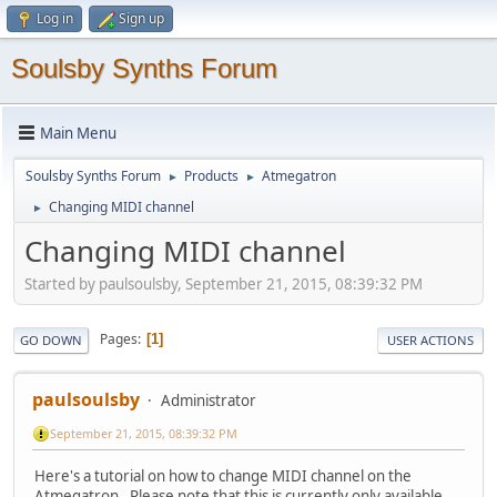
Log in
Sign up
Soulsby Synths Forum
Main Menu
Soulsby Synths Forum
Products
Atmegatron
►
►
Changing MIDI channel
►
Changing MIDI channel
Started by paulsoulsby, September 21, 2015, 08:39:32 PM
Pages
1
GO DOWN
USER ACTIONS
paulsoulsby
Administrator
September 21, 2015, 08:39:32 PM
Here's a tutorial on how to change MIDI channel on the
Atmegatron. Please note that this is currently only available