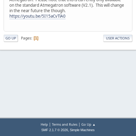
on the standard Atmegatron software (V2.1). This will change
in the near future the though.
https://youtu.be/5I15aCvTlA0
Pages
1
GO UP
USER ACTIONS
|
|
Help
Terms and Rules
Go Up ▲
,
SMF 2.1.7 © 2026
Simple Machines