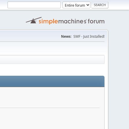
News:
SMF - Just Installed!