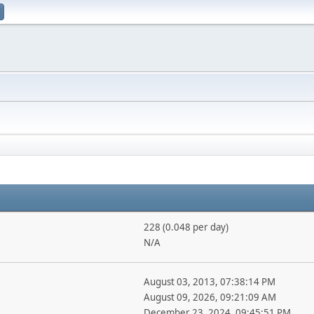
228 (0.048 per day)
N/A
August 03, 2013, 07:38:14 PM
August 09, 2026, 09:21:09 AM
December 23, 2024, 09:45:51 PM