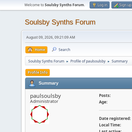
Welcome to
Soulsby Synths Forum
.
Log in
Sign up
Soulsby Synths Forum
August 09, 2026, 09:21:09 AM
Home
Search
Soulsby Synths Forum
Profile of paulsoulsby
Summary
►
►
Profile Info
Summary
paulsoulsby
Posts:
Administrator
Age:
Date registered:
Local Time:
Last active: