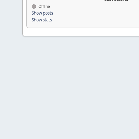
Offline
Show posts
Show stats