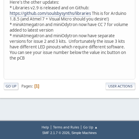
Here's the other updates:
* Libraries v2.9 is released and on Github:
https://github.com/soulsbysynths/libraries
This is for Arduino
1.8.5 (and Atmel 7 + Visual Micro should you desire!)
* miniAtmegatron and miniOdytron now have CC 7 for volume
added to latest version
* miniAtmegatron and miniOdytron now have separate
versions for issue 2 and 3 kits. Unfortunately the issue 3 kits
have different LED pinouts which require different software.
You can see your issue number below the value inc button on
the pCB
Pages
1
GO UP
USER ACTIONS
|
|
Help
Terms and Rules
Go Up ▲
,
SMF 2.1.7 © 2026
Simple Machines