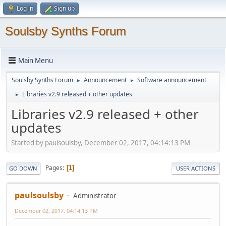
Log in
Sign up
Soulsby Synths Forum
Main Menu
Soulsby Synths Forum
Announcement
Software announcement
►
►
Libraries v2.9 released + other updates
►
Libraries v2.9 released + other
updates
Started by paulsoulsby, December 02, 2017, 04:14:13 PM
Pages
1
GO DOWN
USER ACTIONS
paulsoulsby
Administrator
December 02, 2017, 04:14:13 PM