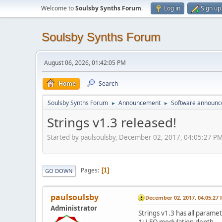
Welcome to
Soulsby Synths Forum
.
Log in
Sign up
Soulsby Synths Forum
August 06, 2026, 01:42:05 PM
Home
Search
Soulsby Synths Forum
Announcement
Software announ
►
►
Strings v1.3 released!
Started by paulsoulsby, December 02, 2017, 04:05:27 P
Pages
1
GO DOWN
paulsoulsby
December 02, 2017, 04:05:27
Administrator
Strings v1.3 has all paramet