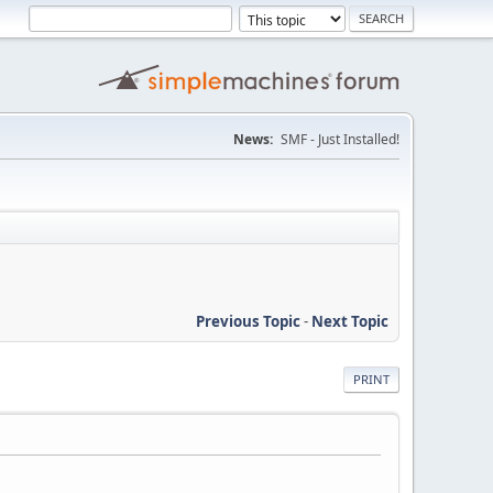
News:
SMF - Just Installed!
Previous Topic
-
Next Topic
PRINT