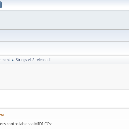
cement
Strings v1.3 released!
►
M
 PM
ers controllable via MIDI CCs: