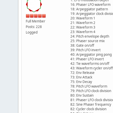
1: LFO modulation depth
16: Phaser LFO waveform
18: Arpeggiator pattern
19: Arpeggiator clock divisi
20: Waveform 1
Full Member
21: Waveform 2
Posts: 228
22: Waveform 3
23: Waveform 4
Logged
24: Pitch envelope depth
25: Phaser source mix
38: Gate on/off
39: Pitch LFO invert
40: Arpeggiator ping pong
41: Phaser LFO invert
42: Tie waveforms on/off
43: Waveform cycler on/off
72: Env Release
73: Env Attack
75: Env Decay
78: Pitch LFO waveform
79: Pitch LFO clock division
80: Env Sustain
81: Phaser LFO clock divisio
82: Sine Phaser frequency
82: Cycler clock division