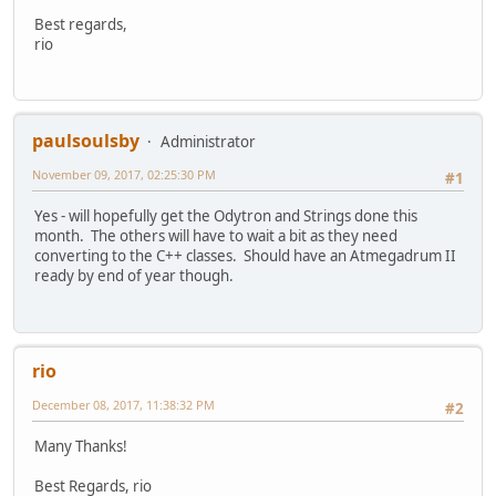
Best regards,
rio
paulsoulsby
Administrator
November 09, 2017, 02:25:30 PM
#1
Yes - will hopefully get the Odytron and Strings done this
month. The others will have to wait a bit as they need
converting to the C++ classes. Should have an Atmegadrum II
ready by end of year though.
rio
December 08, 2017, 11:38:32 PM
#2
Many Thanks!
Best Regards, rio