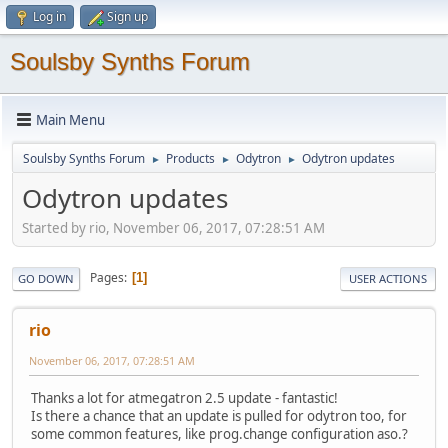
Log in
Sign up
Soulsby Synths Forum
Main Menu
Soulsby Synths Forum
Products
Odytron
Odytron updates
►
►
►
Odytron updates
Started by rio, November 06, 2017, 07:28:51 AM
Pages
1
GO DOWN
USER ACTIONS
rio
November 06, 2017, 07:28:51 AM
Thanks a lot for atmegatron 2.5 update - fantastic!
Is there a chance that an update is pulled for odytron too, for
some common features, like prog.change configuration aso.?