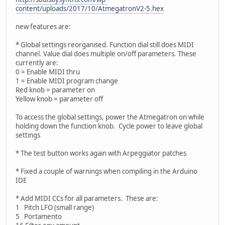
content/uploads/2017/10/AtmegatronV2-5.hex
new features are:
* Global settings reorganised. Function dial still does MIDI
channel. Value dial does multiple on/off parameters. These
currently are:
0 = Enable MIDI thru
1 = Enable MIDI program change
Red knob = parameter on
Yellow knob = parameter off
To access the global settings, power the Atmegatron on while
holding down the function knob. Cycle power to leave global
settings
* The test button works again with Arpeggiator patches
* Fixed a couple of warnings when compiling in the Arduino
IDE
* Add MIDI CCs for all parameters. These are:
1 Pitch LFO (small range)
5 Portamento