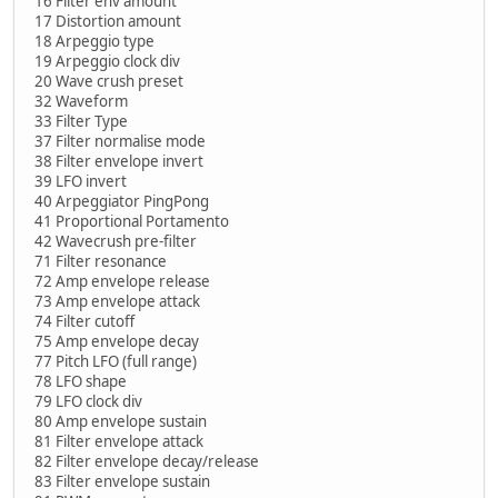
16 Filter env amount
17 Distortion amount
18 Arpeggio type
19 Arpeggio clock div
20 Wave crush preset
32 Waveform
33 Filter Type
37 Filter normalise mode
38 Filter envelope invert
39 LFO invert
40 Arpeggiator PingPong
41 Proportional Portamento
42 Wavecrush pre-filter
71 Filter resonance
72 Amp envelope release
73 Amp envelope attack
74 Filter cutoff
75 Amp envelope decay
77 Pitch LFO (full range)
78 LFO shape
79 LFO clock div
80 Amp envelope sustain
81 Filter envelope attack
82 Filter envelope decay/release
83 Filter envelope sustain