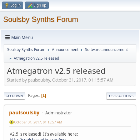
Log in
Sign up
Soulsby Synths Forum
Main Menu
Soulsby Synths Forum
Announcement
Software announcement
►
►
Atmegatron v2.5 released
►
Atmegatron v2.5 released
Started by paulsoulsby, October 31, 2017, 01:15:57 AM
Pages
1
GO DOWN
USER ACTIONS
paulsoulsby
Administrator
October 31, 2017, 01:15:57 AM
V2.5 is released! It's available here:
http://soulsbysynths.com/wp-