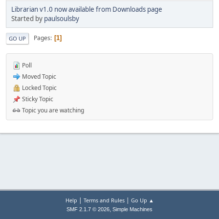
Librarian v1.0 now available from Downloads page
Started by
paulsoulsby
Pages
1
GO UP
Poll
Moved Topic
Locked Topic
Sticky Topic
Topic you are watching
|
|
Help
Terms and Rules
Go Up ▲
,
SMF 2.1.7 © 2026
Simple Machines