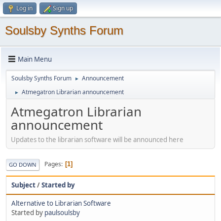
Log in
Sign up
Soulsby Synths Forum
Main Menu
Soulsby Synths Forum
Announcement
►
Atmegatron Librarian announcement
►
Atmegatron Librarian
announcement
Updates to the librarian software will be announced here
Pages
1
GO DOWN
Subject
/
Started by
Alternative to Librarian Software
Started by
paulsoulsby