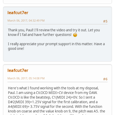
leafcut7er
March 06, 2017, 04:32:49 PM
#5
Thank you, Paul! I'll review the video and try it out. Let you
know if I fail and have further questions!
I really appreciate your prompt support in this matter. Have a
good one!
leafcut7er
March 06, 2017, 05:14:08 PM
#6
Here's what I found working with the tools at my disposal,
Paul. I am using a CV.OCD MIDI>CV device from my DAW.
CV.OCD is like the beatstep, C1(MIDI 24)=0V. So I sent a
D#2(MIDI 39)=1.25V signal for the first calibration, and a
A4(MIDI 69)= 3.75V signal for the second. With the function
knob on coarse and the value knob on 9, the pitch was A5. the