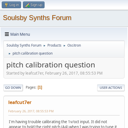
Log in
Sign up
Soulsby Synths Forum
Main Menu
Soulsby Synths Forum
Products
Oscitron
►
►
pitch calibration question
►
pitch calibration question
Started by leafcut7er, February 26, 2017, 08:55:53 PM
Pages
1
GO DOWN
USER ACTIONS
leafcut7er
February 26, 2017, 08:55:53 PM
I'm having trouble calibrating the 1v/oct input. It did not
appear to hold the right pitch (A4) when I was trying to tune it