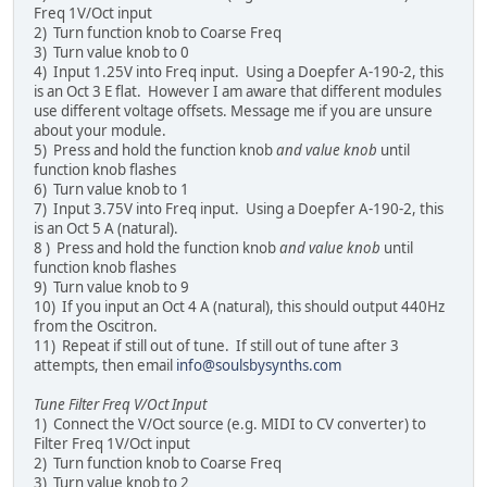
Freq 1V/Oct input
2) Turn function knob to Coarse Freq
3) Turn value knob to 0
4) Input 1.25V into Freq input. Using a Doepfer A-190-2, this
is an Oct 3 E flat. However I am aware that different modules
use different voltage offsets. Message me if you are unsure
about your module.
5) Press and hold the function knob
and value knob
until
function knob flashes
6) Turn value knob to 1
7) Input 3.75V into Freq input. Using a Doepfer A-190-2, this
is an Oct 5 A (natural).
8 ) Press and hold the function knob
and value knob
until
function knob flashes
9) Turn value knob to 9
10) If you input an Oct 4 A (natural), this should output 440Hz
from the Oscitron.
11) Repeat if still out of tune. If still out of tune after 3
attempts, then email
info@soulsbysynths.com
Tune Filter Freq V/Oct Input
1) Connect the V/Oct source (e.g. MIDI to CV converter) to
Filter Freq 1V/Oct input
2) Turn function knob to Coarse Freq
3) Turn value knob to 2