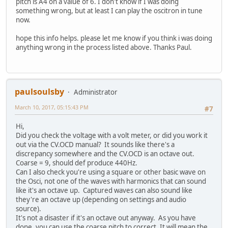
pitch is A4 on a value of 6. I don't know if I was doing
something wrong, but at least I can play the oscitron in tune
now.
hope this info helps. please let me know if you think i was doing
anything wrong in the process listed above. Thanks Paul.
paulsoulsby
Administrator
March 10, 2017, 05:15:43 PM
#7
Hi,
Did you check the voltage with a volt meter, or did you work it
out via the CV.OCD manual? It sounds like there's a
discrepancy somewhere and the CV.OCD is an octave out.
Coarse = 9, should def produce 440Hz.
Can I also check you're using a square or other basic wave on
the Osci, not one of the waves with harmonics that can sound
like it's an octave up. Captured waves can also sound like
they're an octave up (depending on settings and audio
source).
It's not a disaster if it's an octave out anyway. As you have
done, you can use the coarse pitch to correct. It will mean the