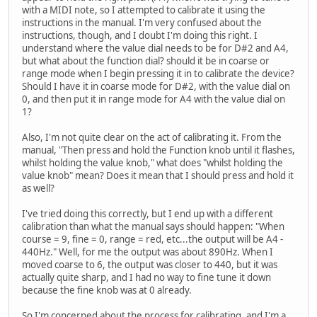
with a MIDI note, so I attempted to calibrate it using the
instructions in the manual. I'm very confused about the
instructions, though, and I doubt I'm doing this right. I
understand where the value dial needs to be for D#2 and A4,
but what about the function dial? should it be in coarse or
range mode when I begin pressing it in to calibrate the device?
Should I have it in coarse mode for D#2, with the value dial on
0, and then put it in range mode for A4 with the value dial on
1?
Also, I'm not quite clear on the act of calibrating it. From the
manual, "Then press and hold the Function knob until it flashes,
whilst holding the value knob," what does "whilst holding the
value knob" mean? Does it mean that I should press and hold it
as well?
I've tried doing this correctly, but I end up with a different
calibration than what the manual says should happen: "When
course = 9, fine = 0, range = red, etc...the output will be A4 -
440Hz." Well, for me the output was about 890Hz. When I
moved coarse to 6, the output was closer to 440, but it was
actually quite sharp, and I had no way to fine tune it down
because the fine knob was at 0 already.
So I'm concerned about the process for calibrating, and I'm a