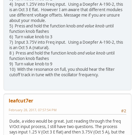
4) Input 1.25V into Freq input. Using a Doepfer A-190-2, this
is an Oct 3 E flat. However I am aware that different modules
use different voltage offsets. Message me if you are unsure
about your module.
5) Press and hold the function knob
and value knob
until
function knob flashes
6) Turn value knob to 3
7) Input 3.75V into Freq input. Using a Doepfer A-190-2, this
is an Oct 5 A (natural).
8 ) Press and hold the function knob
and value knob
until
function knob flashes
9) Turn value knob to 9
10) With the resonance on full, you should hear the filter
cutoff track in tune with the oscillator frequency.
leafcut7er
February 28, 2017, 07:57:54 PM
#2
Dude, a video would be great. Just reading through the freq
V/Oct input process, I still have two questions. The process
says input 1.25 V (Oct 3 E flat) and then 3.75V (Oct 5 A), but the