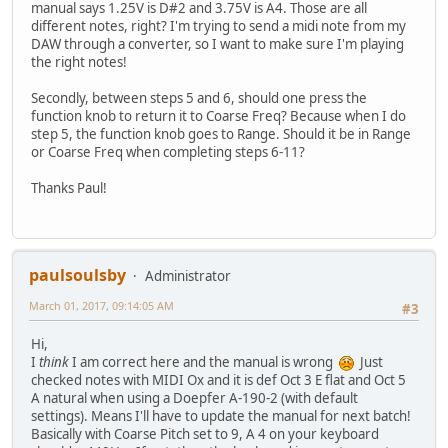
manual says 1.25V is D#2 and 3.75V is A4. Those are all
different notes, right? I'm trying to send a midi note from my
DAW through a converter, so I want to make sure I'm playing
the right notes!
Secondly, between steps 5 and 6, should one press the
function knob to return it to Coarse Freq? Because when I do
step 5, the function knob goes to Range. Should it be in Range
or Coarse Freq when completing steps 6-11?
Thanks Paul!
paulsoulsby
Administrator
March 01, 2017, 09:14:05 AM
#3
Hi,
I
think
I am correct here and the manual is wrong
Just
checked notes with MIDI Ox and it is def Oct 3 E flat and Oct 5
A natural when using a Doepfer A-190-2 (with default
settings). Means I'll have to update the manual for next batch!
Basically with Coarse Pitch set to 9, A 4 on your keyboard