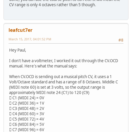
CV range is only 4 octaves rather than 5 though.
leafcut7er
March 15, 2017, 04:01:52 PM
#8
Hey Paul,
I don't have a voltmeter, I worked it out through the CV.OCD
manual. Here's what the manual says:
When CV.OCD is sending out a musical pitch CV, it uses a 1
Volt/Octave standard and has a range of 8 Octaves. Middle C
(MIDI note 60) is set at 3 volts, so the output range is
approximately MIDI note 24 (C1) to 120 (C9)
 C1 (MIDI 24) = 0V
 C2 (MIDI 36) = 1V
 C3 (MIDI 48) = 2V
 C4 (MIDI 60) = 3V
 C5 (MIDI 72) = 4V
 C6 (MIDI 84) = 5V
 C7 (MIDI 96) = 6V