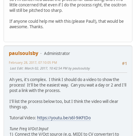
little concerned that even if I do the process right, the oscitron
will still be pitched too sharp.
If anyone could help me with this (please Paul!), that would be
awesome. Thanks.
paulsoulsby
Administrator
February 28, 2017, 07:10:05 PM
#1
Last Edit
: March 02, 2017, 10:42:54 PM by paulsoulsby
Ah yes, it's complex. I think I should do a video to show the
process! It'll be the easiest way. Can you wait a day or 2 and I'll
post a link with the process.
I'll list the process below too, but I think the video will clear
things up.
Tutorial Video:
https://youtu.be/s6l-9iKFtDo
Tune Freq V/Oct Input
1) Connect the V/Oct source (e.g. MIDI to CV converter) to