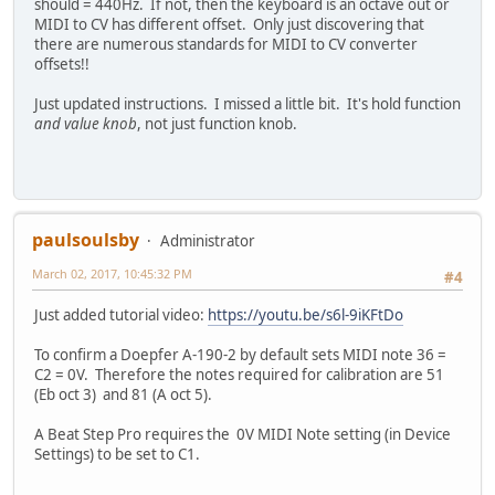
should = 440Hz. If not, then the keyboard is an octave out or
MIDI to CV has different offset. Only just discovering that
there are numerous standards for MIDI to CV converter
offsets!!
Just updated instructions. I missed a little bit. It's hold function
and value knob
, not just function knob.
paulsoulsby
Administrator
March 02, 2017, 10:45:32 PM
#4
Just added tutorial video:
https://youtu.be/s6l-9iKFtDo
To confirm a Doepfer A-190-2 by default sets MIDI note 36 =
C2 = 0V. Therefore the notes required for calibration are 51
(Eb oct 3) and 81 (A oct 5).
A Beat Step Pro requires the 0V MIDI Note setting (in Device
Settings) to be set to C1.