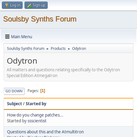
Log in
Sign up
Soulsby Synths Forum
Main Menu
Soulsby Synths Forum
Products
Odytron
►
►
Odytron
All matters and questions relating specifically to the Odytron
Special Edition Atmegatron
Pages
1
GO DOWN
Subject
/
Started by
How do you change patches...
Started by
ssscientist
Questions about this and the Atmultitron