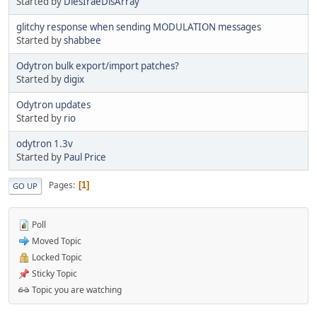
Started by
DiesIraeDisArray
glitchy response when sending MODULATION messages
Started by
shabbee
Odytron bulk export/import patches?
Started by
digix
Odytron updates
Started by
rio
odytron 1.3v
Started by
Paul Price
Pages
1
GO UP
Poll
Moved Topic
Locked Topic
Sticky Topic
Topic you are watching