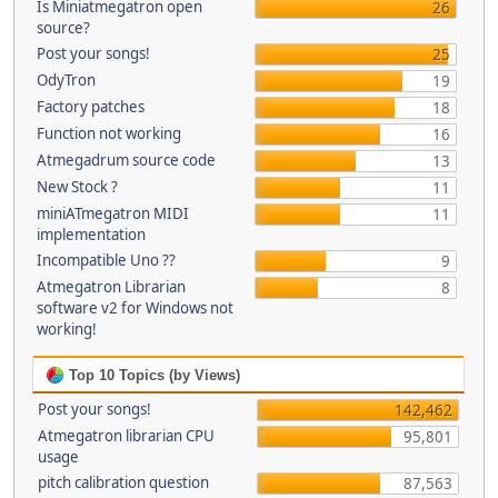
Is Miniatmegatron open
26
source?
Post your songs!
25
OdyTron
19
Factory patches
18
Function not working
16
Atmegadrum source code
13
New Stock ?
11
miniATmegatron MIDI
11
implementation
Incompatible Uno ??
9
Atmegatron Librarian
8
software v2 for Windows not
working!
Top 10 Topics (by Views)
Post your songs!
142,462
Atmegatron librarian CPU
95,801
usage
pitch calibration question
87,563