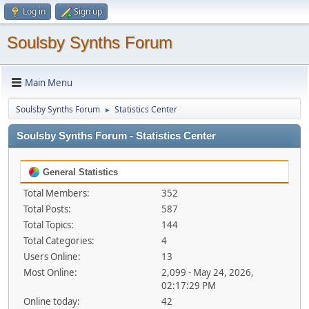
Log in
Sign up
Soulsby Synths Forum
Main Menu
Soulsby Synths Forum
Statistics Center
►
Soulsby Synths Forum - Statistics Center
General Statistics
Total Members:
352
Total Posts:
587
Total Topics:
144
Total Categories:
4
Users Online:
13
Most Online:
2,099 - May 24, 2026,
02:17:29 PM
Online today:
42