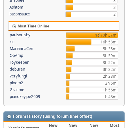
shabbee
3
Ashtom
3
baconsauce
2
Most Time Online
paulsoulsby
1d 10h 37m
rio
16h 58m
MariannaCen
5h 35m
OpAmp
3h 59m
ToyKeeper
3h 52m
deburen
3h 22m
veryfungi
2h 28m
ploom2
2h 5m
Graeme
1h 56m
pianokeyjoe2009
1h 46m
Forum History (using forum time offset)
New
New
New
Most