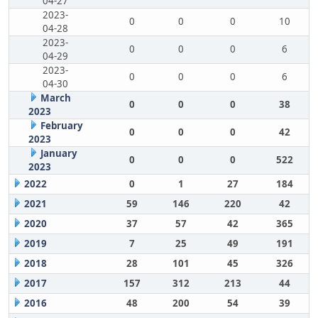
04-27
2023-
0
0
0
10
04-28
2023-
0
0
0
6
04-29
2023-
0
0
0
6
04-30
March
0
0
0
38
2023
February
0
0
0
42
2023
January
0
0
0
522
2023
2022
0
1
27
184
2021
59
146
220
42
2020
37
57
42
365
2019
7
25
49
191
2018
28
101
45
326
2017
157
312
213
44
2016
48
200
54
39