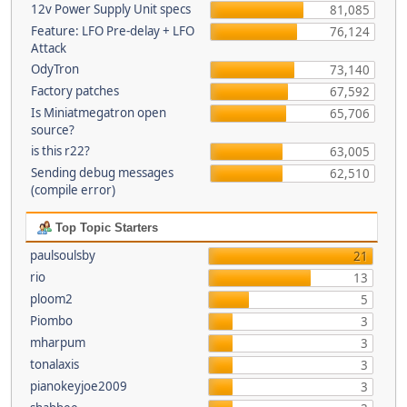
12v Power Supply Unit specs
81,085
Feature: LFO Pre-delay + LFO
76,124
Attack
OdyTron
73,140
Factory patches
67,592
Is Miniatmegatron open
65,706
source?
is this r22?
63,005
Sending debug messages
62,510
(compile error)
Top Topic Starters
paulsoulsby
21
rio
13
ploom2
5
Piombo
3
mharpum
3
tonalaxis
3
pianokeyjoe2009
3