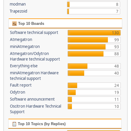
modman
8
Trapezoid
7
Top 10 Boards
Software technical support
130
Atmegatron
99
miniAtmegatron
93
Atmegatron/Odytron
88
Hardware technical support
Everything else
48
miniAtmegatron Hardware
40
technical support
Fault report
24
Odytron
19
Software announcement
11
Oscitron Hardware Technical
10
Support
Top 10 Topics (by Replies)