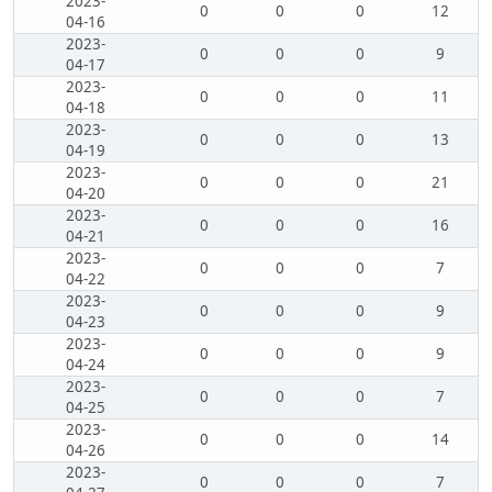
2023-
0
0
0
12
04-16
2023-
0
0
0
9
04-17
2023-
0
0
0
11
04-18
2023-
0
0
0
13
04-19
2023-
0
0
0
21
04-20
2023-
0
0
0
16
04-21
2023-
0
0
0
7
04-22
2023-
0
0
0
9
04-23
2023-
0
0
0
9
04-24
2023-
0
0
0
7
04-25
2023-
0
0
0
14
04-26
2023-
0
0
0
7