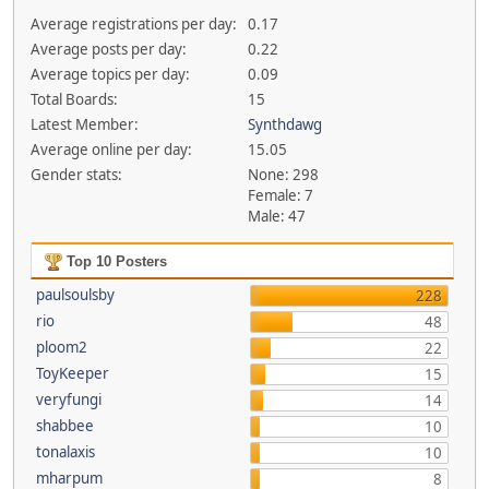
Average registrations per day:
0.17
Average posts per day:
0.22
Average topics per day:
0.09
Total Boards:
15
Latest Member:
Synthdawg
Average online per day:
15.05
Gender stats:
None: 298
Female: 7
Male: 47
Top 10 Posters
paulsoulsby
228
rio
48
ploom2
22
ToyKeeper
15
veryfungi
14
shabbee
10
tonalaxis
10
mharpum
8