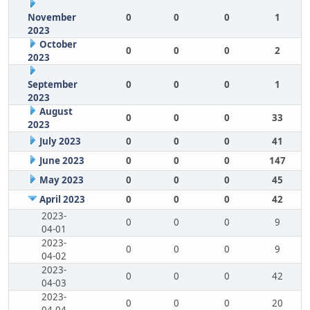
November
0
0
0
1
2023
October
0
0
0
2
2023
September
0
0
0
1
2023
August
0
0
0
33
2023
July 2023
0
0
0
41
June 2023
0
0
0
147
May 2023
0
0
0
45
April 2023
0
0
0
42
2023-
0
0
0
9
04-01
2023-
0
0
0
9
04-02
2023-
0
0
0
42
04-03
2023-
0
0
0
20