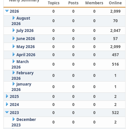
Yearly Summary
Topics
Posts
Members
Online
2026
0
0
0
2,099
August
0
0
0
70
2026
July 2026
0
0
0
2,047
June 2026
0
0
0
57
May 2026
0
0
0
2,099
April 2026
0
0
0
457
March
0
0
0
516
2026
February
0
0
0
1
2026
January
0
0
0
1
2026
2025
0
0
0
2
2024
0
0
0
2
2023
0
0
0
522
December
0
0
0
2
2023