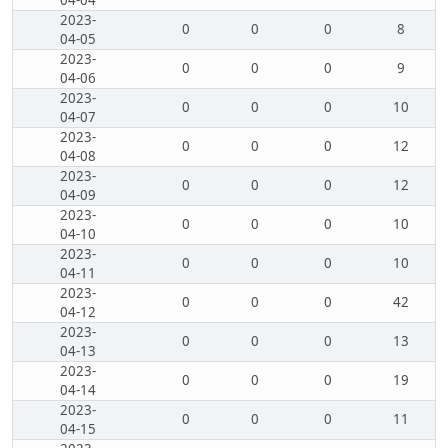
04-04
2023-
0
0
0
8
04-05
2023-
0
0
0
9
04-06
2023-
0
0
0
10
04-07
2023-
0
0
0
12
04-08
2023-
0
0
0
12
04-09
2023-
0
0
0
10
04-10
2023-
0
0
0
10
04-11
2023-
0
0
0
42
04-12
2023-
0
0
0
13
04-13
2023-
0
0
0
19
04-14
2023-
0
0
0
11
04-15