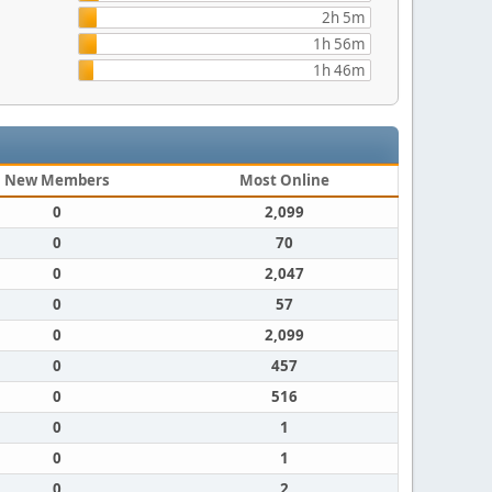
2h 5m
1h 56m
1h 46m
New Members
Most Online
0
2,099
0
70
0
2,047
0
57
0
2,099
0
457
0
516
0
1
0
1
0
2