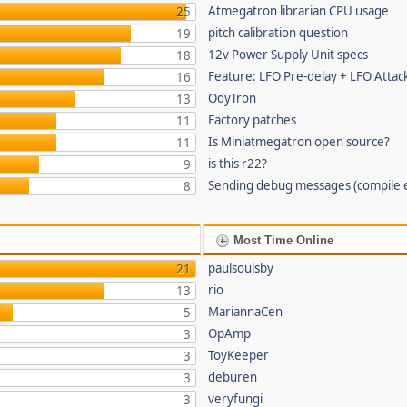
Atmegatron librarian CPU usage
25
pitch calibration question
19
12v Power Supply Unit specs
18
Feature: LFO Pre-delay + LFO Attac
16
OdyTron
13
Factory patches
11
Is Miniatmegatron open source?
11
is this r22?
9
Sending debug messages (compile 
8
Most Time Online
paulsoulsby
21
rio
13
MariannaCen
5
OpAmp
3
ToyKeeper
3
deburen
3
veryfungi
3