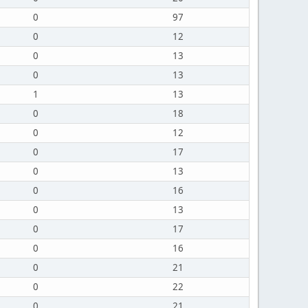
0
97
0
12
0
13
0
13
1
13
0
18
0
12
0
17
0
13
0
16
0
13
0
17
0
16
0
21
0
22
0
21