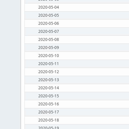
2020-05-04
2020-05-05
2020-05-06
2020-05-07
2020-05-08
2020-05-09
2020-05-10
2020-05-11
2020-05-12
2020-05-13
2020-05-14
2020-05-15
2020-05-16
2020-05-17
2020-05-18
2020-05-19