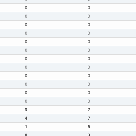
0
0
0
0
0
0
0
0
0
0
0
0
0
0
0
0
0
0
0
0
0
0
0
0
3
7
4
7
1
5
0
3