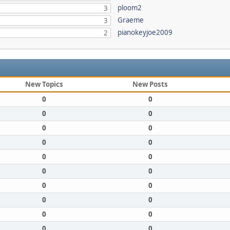
ploom2
3
Graeme
3
pianokeyjoe2009
2
New Topics
New Posts
0
0
0
0
0
0
0
0
0
0
0
0
0
0
0
0
0
0
0
0