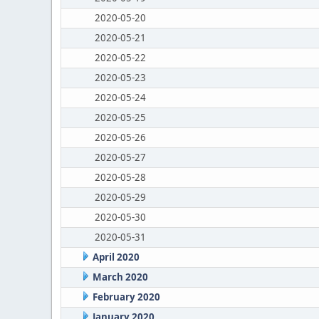
2020-05-20
2020-05-21
2020-05-22
2020-05-23
2020-05-24
2020-05-25
2020-05-26
2020-05-27
2020-05-28
2020-05-29
2020-05-30
2020-05-31
April 2020
March 2020
February 2020
January 2020