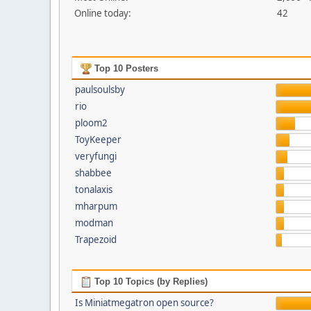
Online today:
42
Top 10 Posters
paulsoulsby
rio
ploom2
ToyKeeper
veryfungi
shabbee
tonalaxis
mharpum
modman
Trapezoid
Top 10 Topics (by Replies)
Is Miniatmegatron open source?