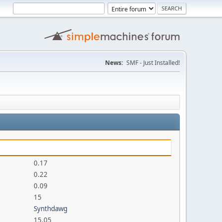
News:
SMF - Just Installed!
0.17
0.22
0.09
15
Synthdawg
15.05