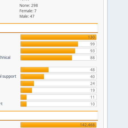
None: 298
Female: 7
Male: 47
130
99
93
hnical
88
48
l support
40
24
19
11
rt
10
142,468