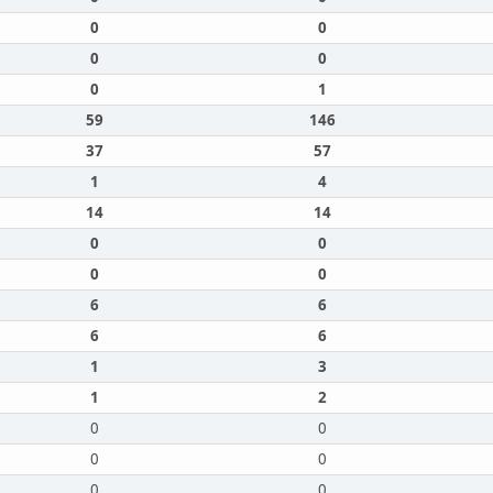
0
0
0
0
0
1
59
146
37
57
1
4
14
14
0
0
0
0
6
6
6
6
1
3
1
2
0
0
0
0
0
0