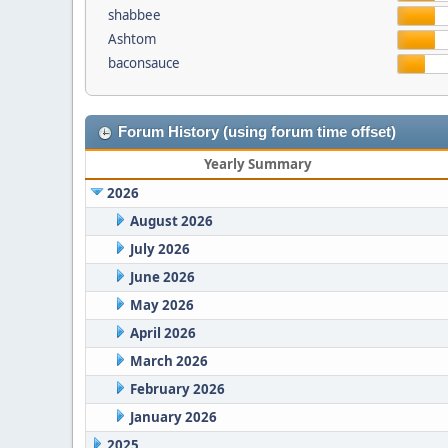
shabbee
Ashtom
baconsauce
Forum History (using forum time offset)
Yearly Summary
2026
August 2026
July 2026
June 2026
May 2026
April 2026
March 2026
February 2026
January 2026
2025