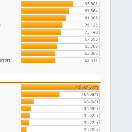
95,801
87,564
81,086
k
76,125
73,140
67,593
65,706
63,006
error)
62,511
1d 10h 37m
16h 58m
5h 35m
3h 59m
3h 52m
3h 22m
2h 28m