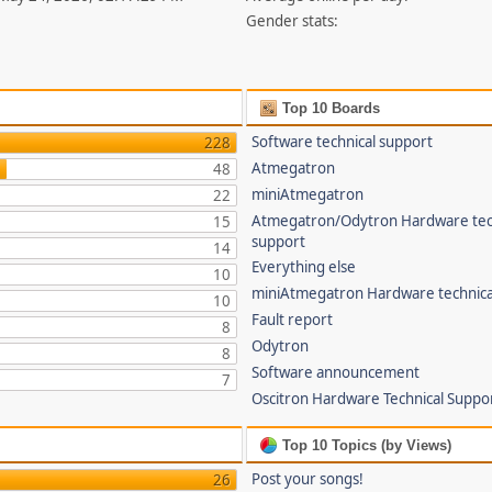
Gender stats:
Top 10 Boards
Software technical support
228
Atmegatron
48
miniAtmegatron
22
Atmegatron/Odytron Hardware tec
15
support
14
Everything else
10
miniAtmegatron Hardware technica
10
Fault report
8
Odytron
8
Software announcement
7
Oscitron Hardware Technical Suppo
Top 10 Topics (by Views)
Post your songs!
26