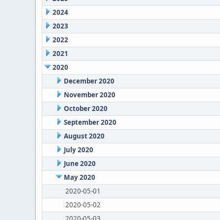
2024
2023
2022
2021
2020
December 2020
November 2020
October 2020
September 2020
August 2020
July 2020
June 2020
May 2020
2020-05-01
2020-05-02
2020-05-03