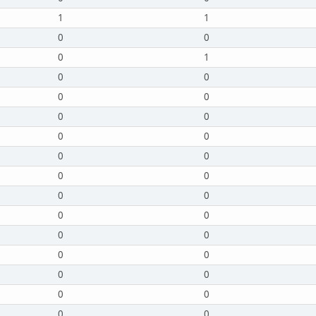
1
1
0
0
0
1
0
0
0
0
0
0
0
0
0
0
0
0
0
0
0
0
0
0
0
0
0
0
0
0
0
0