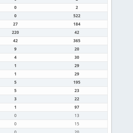
0
2
0
522
27
184
220
42
42
365
9
20
4
30
1
29
1
29
5
195
5
23
3
22
1
97
0
13
0
15
0
20