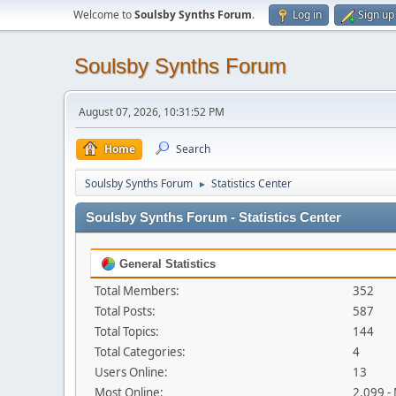
Welcome to
Soulsby Synths Forum
.
Log in
Sign up
Soulsby Synths Forum
August 07, 2026, 10:31:52 PM
Home
Search
Soulsby Synths Forum
Statistics Center
►
Soulsby Synths Forum - Statistics Center
General Statistics
Total Members:
352
Total Posts:
587
Total Topics:
144
Total Categories:
4
Users Online:
13
Most Online:
2,099 -