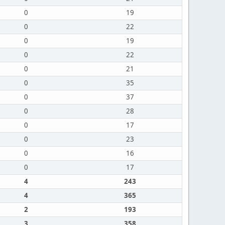
0
19
0
22
0
19
0
22
0
21
0
35
0
37
0
28
0
17
0
23
0
16
0
17
4
243
4
365
2
193
3
358