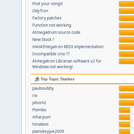
Post your songs!
OdyTron
Factory patches
Function not working
Atmegadrum source code
New Stock ?
miniATmegatron MIDI implementation
Incompatible Uno ??
Atmegatron Librarian software v2 for
Windows not working!
Top Topic Starters
paulsoulsby
rio
ploom2
Piombo
mharpum
tonalaxis
pianokeyjoe2009