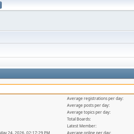
Average registrations per day:
Average posts per day:
Average topics per day:
Total Boards:
Latest Member:
 May 24, 2026, 02:17:29 PM
Average online per day: