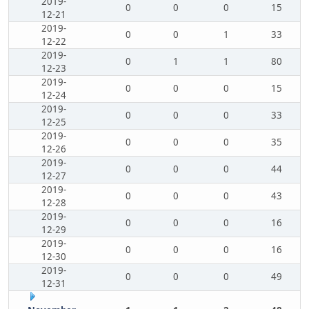
2019-
0
0
0
15
12-21
2019-
0
0
1
33
12-22
2019-
0
1
1
80
12-23
2019-
0
0
0
15
12-24
2019-
0
0
0
33
12-25
2019-
0
0
0
35
12-26
2019-
0
0
0
44
12-27
2019-
0
0
0
43
12-28
2019-
0
0
0
16
12-29
2019-
0
0
0
16
12-30
2019-
0
0
0
49
12-31