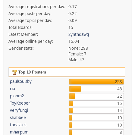
Average registrations per day:
0.17
Average posts per day:
0.22
Average topics per day:
0.09
Total Boards:
15
Latest Member:
Synthdawg
Average online per day:
15.04
Gender stats:
None: 298
Female: 7
Male: 47
Top 10 Posters
paulsoulsby
228
rio
48
ploom2
22
ToyKeeper
15
veryfungi
14
shabbee
10
tonalaxis
10
mharpum
8