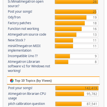
Is Miniatmegatron open
26
source?
Post your songs!
25
OdyTron
19
Factory patches
18
Function not working
16
Atmegadrum source code
13
New Stock ?
11
miniATmegatron MIDI
11
implementation
Incompatible Uno ??
9
Atmegatron Librarian
8
software v2 for Windows not
working!
Top 10 Topics (by Views)
Post your songs!
142,419
Atmegatron librarian CPU
95,782
usage
pitch calibration question
87,541