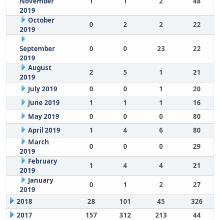
November
1
1
2
48
2019
October
0
2
2
22
2019
September
0
0
23
22
2019
August
2
5
1
21
2019
July 2019
0
0
1
20
June 2019
1
1
1
16
May 2019
0
0
0
80
April 2019
1
4
6
80
March
0
0
0
29
2019
February
1
4
4
21
2019
January
0
1
2
27
2019
2018
28
101
45
326
2017
157
312
213
44