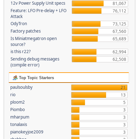
12v Power Supply Unit specs
81,067
Feature: LFO Pre-delay + LFO
76,112
Attack
OdyTron
73,125
Factory patches
67,560
Is Miniatmegatron open
65,689
source?
is this r22?
62,994
Sending debug messages
62,508
(compile error)
Top Topic Starters
paulsoulsby
21
rio
13
ploom2
5
Piombo
3
mharpum
3
tonalaxis
3
pianokeyjoe2009
3