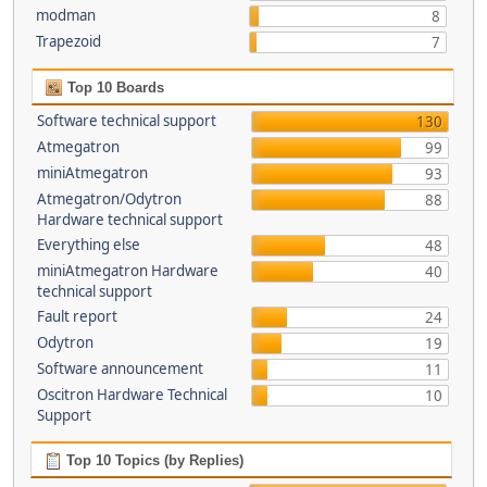
modman
8
Trapezoid
7
Top 10 Boards
Software technical support
130
Atmegatron
99
miniAtmegatron
93
Atmegatron/Odytron
88
Hardware technical support
Everything else
48
miniAtmegatron Hardware
40
technical support
Fault report
24
Odytron
19
Software announcement
11
Oscitron Hardware Technical
10
Support
Top 10 Topics (by Replies)