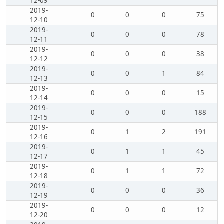
12-09
2019-
0
0
0
75
12-10
2019-
0
0
0
78
12-11
2019-
0
0
0
38
12-12
2019-
0
0
1
84
12-13
2019-
0
0
0
15
12-14
2019-
0
0
0
188
12-15
2019-
0
1
2
191
12-16
2019-
0
1
1
45
12-17
2019-
0
1
1
72
12-18
2019-
0
0
0
36
12-19
2019-
0
0
0
12
12-20