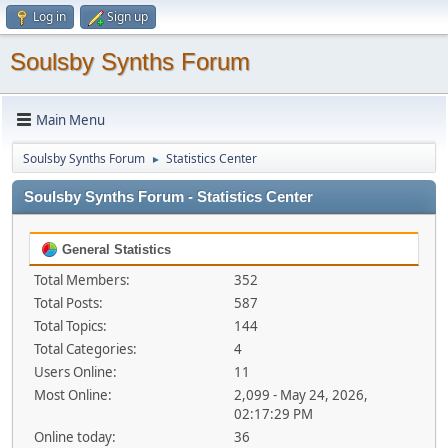
Log in
Sign up
Soulsby Synths Forum
Main Menu
Soulsby Synths Forum
Statistics Center
►
Soulsby Synths Forum - Statistics Center
General Statistics
Total Members:
352
Total Posts:
587
Total Topics:
144
Total Categories:
4
Users Online:
11
Most Online:
2,099 - May 24, 2026,
02:17:29 PM
Online today:
36