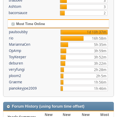
shabbee
3
Ashtom
3
baconsauce
2
Most Time Online
paulsoulsby
1d 10h 37m
rio
16h 58m
MariannaCen
5h 35m
OpAmp
3h 59m
ToyKeeper
3h 52m
deburen
3h 22m
veryfungi
2h 28m
ploom2
2h 5m
Graeme
1h 56m
pianokeyjoe2009
1h 46m
Forum History (using forum time offset)
New
New
New
Most