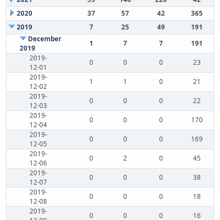
2020
37
57
42
365
2019
7
25
49
191
December
1
7
7
191
2019
2019-
0
0
0
23
12-01
2019-
1
1
0
21
12-02
2019-
0
0
0
22
12-03
2019-
0
0
0
170
12-04
2019-
0
0
0
169
12-05
2019-
0
2
0
45
12-06
2019-
0
0
0
38
12-07
2019-
0
0
0
18
12-08
2019-
0
0
0
16