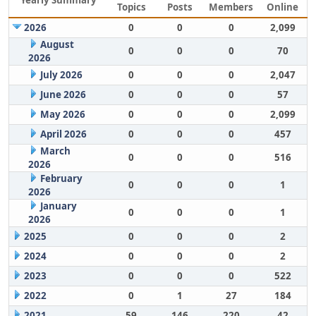
Yearly Summary
Topics
Posts
Members
Online
2026
0
0
0
2,099
August
0
0
0
70
2026
July 2026
0
0
0
2,047
June 2026
0
0
0
57
May 2026
0
0
0
2,099
April 2026
0
0
0
457
March
0
0
0
516
2026
February
0
0
0
1
2026
January
0
0
0
1
2026
2025
0
0
0
2
2024
0
0
0
2
2023
0
0
0
522
2022
0
1
27
184
2021
59
146
220
42