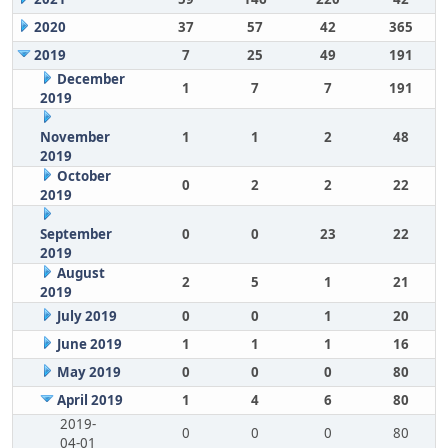
2020
37
57
42
365
2019
7
25
49
191
December
1
7
7
191
2019
November
1
1
2
48
2019
October
0
2
2
22
2019
September
0
0
23
22
2019
August
2
5
1
21
2019
July 2019
0
0
1
20
June 2019
1
1
1
16
May 2019
0
0
0
80
April 2019
1
4
6
80
2019-
0
0
0
80
04-01