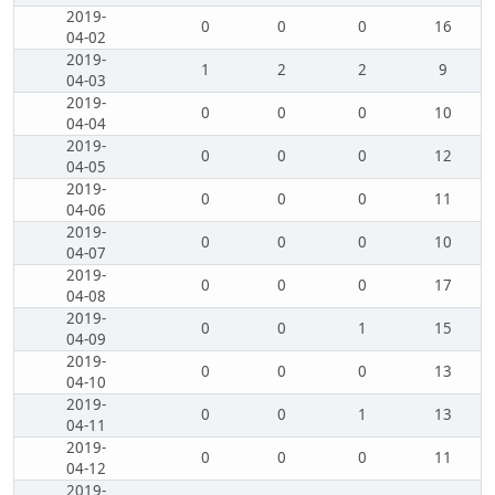
2019-
0
0
0
16
04-02
2019-
1
2
2
9
04-03
2019-
0
0
0
10
04-04
2019-
0
0
0
12
04-05
2019-
0
0
0
11
04-06
2019-
0
0
0
10
04-07
2019-
0
0
0
17
04-08
2019-
0
0
1
15
04-09
2019-
0
0
0
13
04-10
2019-
0
0
1
13
04-11
2019-
0
0
0
11
04-12
2019-