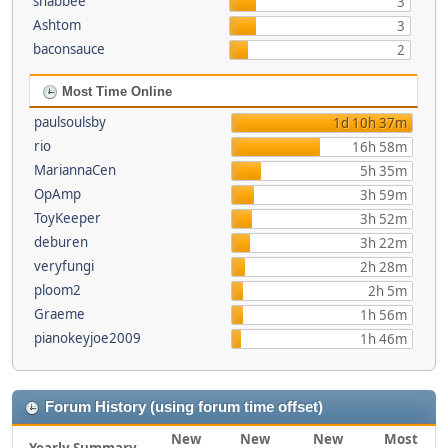
shabbee
3
Ashtom
3
baconsauce
2
Most Time Online
paulsoulsby
1d 10h 37m
rio
16h 58m
MariannaCen
5h 35m
OpAmp
3h 59m
ToyKeeper
3h 52m
deburen
3h 22m
veryfungi
2h 28m
ploom2
2h 5m
Graeme
1h 56m
pianokeyjoe2009
1h 46m
Forum History (using forum time offset)
New
New
New
Most