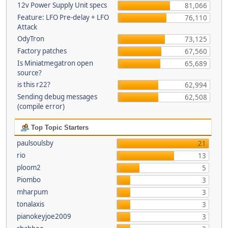
12v Power Supply Unit specs
81,066
Feature: LFO Pre-delay + LFO
76,110
Attack
OdyTron
73,125
Factory patches
67,560
Is Miniatmegatron open
65,689
source?
is this r22?
62,994
Sending debug messages
62,508
(compile error)
Top Topic Starters
paulsoulsby
21
rio
13
ploom2
5
Piombo
3
mharpum
3
tonalaxis
3
pianokeyjoe2009
3