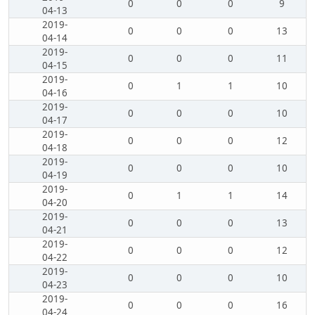
0
0
0
9
04-13
2019-
0
0
0
13
04-14
2019-
0
0
0
11
04-15
2019-
0
1
1
10
04-16
2019-
0
0
0
10
04-17
2019-
0
0
0
12
04-18
2019-
0
0
0
10
04-19
2019-
0
1
1
14
04-20
2019-
0
0
0
13
04-21
2019-
0
0
0
12
04-22
2019-
0
0
0
10
04-23
2019-
0
0
0
16
04-24