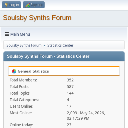
Log in
Sign up
Soulsby Synths Forum
Main Menu
Soulsby Synths Forum
Statistics Center
►
Soulsby Synths Forum - Statistics Center
General Statistics
Total Members:
352
Total Posts:
587
Total Topics:
144
Total Categories:
4
Users Online:
17
Most Online:
2,099 - May 24, 2026,
02:17:29 PM
Online today:
23