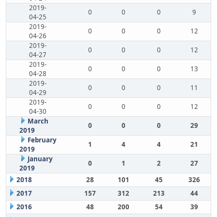
2019-
0
0
0
9
04-25
2019-
0
0
0
12
04-26
2019-
0
0
0
12
04-27
2019-
0
0
0
13
04-28
2019-
0
0
0
11
04-29
2019-
0
0
0
12
04-30
March
0
0
0
29
2019
February
1
4
4
21
2019
January
0
1
2
27
2019
2018
28
101
45
326
2017
157
312
213
44
2016
48
200
54
39