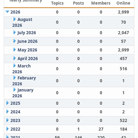
Yearly Summary
Topics
Posts
Members
Online
2026
0
0
0
2,099
August
0
0
0
70
2026
July 2026
0
0
0
2,047
June 2026
0
0
0
57
May 2026
0
0
0
2,099
April 2026
0
0
0
457
March
0
0
0
516
2026
February
0
0
0
1
2026
January
0
0
0
1
2026
2025
0
0
0
2
2024
0
0
0
2
2023
0
0
0
522
2022
0
1
27
184
2021
59
146
220
42