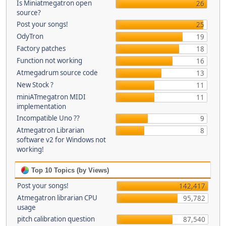
Is Miniatmegatron open
26
source?
Post your songs!
25
OdyTron
19
Factory patches
18
Function not working
16
Atmegadrum source code
13
New Stock ?
11
miniATmegatron MIDI
11
implementation
Incompatible Uno ??
9
Atmegatron Librarian
8
software v2 for Windows not
working!
Top 10 Topics (by Views)
Post your songs!
142,417
Atmegatron librarian CPU
95,782
usage
pitch calibration question
87,540