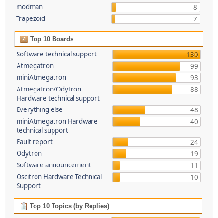
modman
8
Trapezoid
7
Top 10 Boards
Software technical support
130
Atmegatron
99
miniAtmegatron
93
Atmegatron/Odytron
88
Hardware technical support
Everything else
48
miniAtmegatron Hardware
40
technical support
Fault report
24
Odytron
19
Software announcement
11
Oscitron Hardware Technical
10
Support
Top 10 Topics (by Replies)