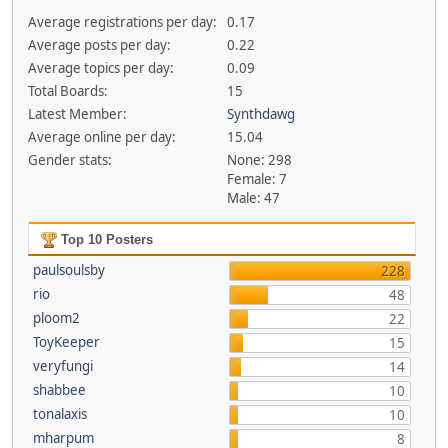
Average registrations per day:
0.17
Average posts per day:
0.22
Average topics per day:
0.09
Total Boards:
15
Latest Member:
Synthdawg
Average online per day:
15.04
Gender stats:
None: 298
Female: 7
Male: 47
Top 10 Posters
paulsoulsby
228
rio
48
ploom2
22
ToyKeeper
15
veryfungi
14
shabbee
10
tonalaxis
10
mharpum
8