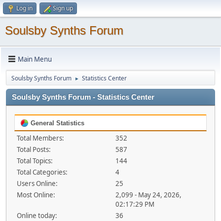
Log in
Sign up
Soulsby Synths Forum
Main Menu
Soulsby Synths Forum
Statistics Center
►
Soulsby Synths Forum - Statistics Center
General Statistics
Total Members:
352
Total Posts:
587
Total Topics:
144
Total Categories:
4
Users Online:
25
Most Online:
2,099 - May 24, 2026,
02:17:29 PM
Online today:
36