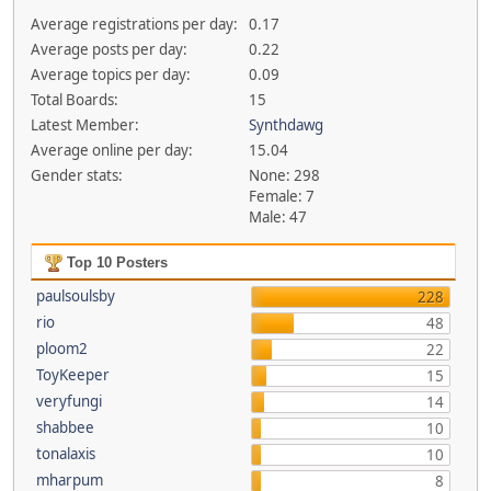
Average registrations per day:
0.17
Average posts per day:
0.22
Average topics per day:
0.09
Total Boards:
15
Latest Member:
Synthdawg
Average online per day:
15.04
Gender stats:
None: 298
Female: 7
Male: 47
Top 10 Posters
paulsoulsby
228
rio
48
ploom2
22
ToyKeeper
15
veryfungi
14
shabbee
10
tonalaxis
10
mharpum
8