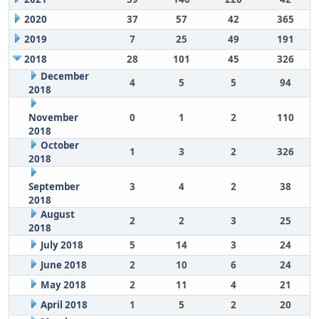
2020
37
57
42
365
2019
7
25
49
191
2018
28
101
45
326
December
4
5
5
94
2018
November
0
1
2
110
2018
October
1
3
2
326
2018
September
3
4
2
38
2018
August
2
2
3
25
2018
July 2018
5
14
3
24
June 2018
2
10
6
24
May 2018
2
11
4
21
April 2018
1
5
2
20