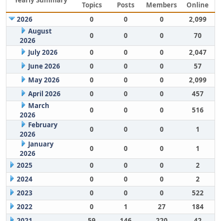
Yearly Summary
Topics
Posts
Members
Online
2026
0
0
0
2,099
August
0
0
0
70
2026
July 2026
0
0
0
2,047
June 2026
0
0
0
57
May 2026
0
0
0
2,099
April 2026
0
0
0
457
March
0
0
0
516
2026
February
0
0
0
1
2026
January
0
0
0
1
2026
2025
0
0
0
2
2024
0
0
0
2
2023
0
0
0
522
2022
0
1
27
184
2021
59
146
220
42