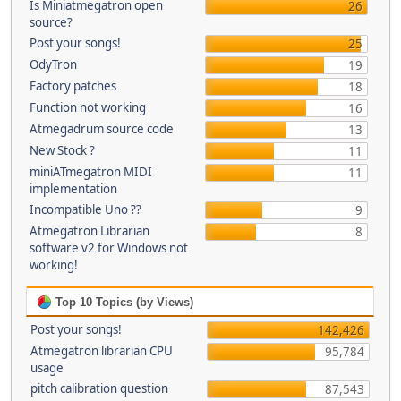
Is Miniatmegatron open
26
source?
Post your songs!
25
OdyTron
19
Factory patches
18
Function not working
16
Atmegadrum source code
13
New Stock ?
11
miniATmegatron MIDI
11
implementation
Incompatible Uno ??
9
Atmegatron Librarian
8
software v2 for Windows not
working!
Top 10 Topics (by Views)
Post your songs!
142,426
Atmegatron librarian CPU
95,784
usage
pitch calibration question
87,543