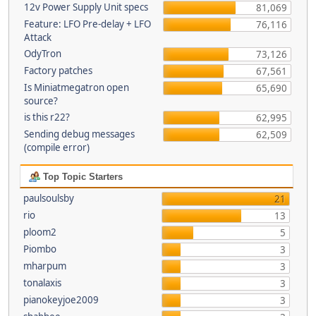
12v Power Supply Unit specs
81,069
Feature: LFO Pre-delay + LFO
76,116
Attack
OdyTron
73,126
Factory patches
67,561
Is Miniatmegatron open
65,690
source?
is this r22?
62,995
Sending debug messages
62,509
(compile error)
Top Topic Starters
paulsoulsby
21
rio
13
ploom2
5
Piombo
3
mharpum
3
tonalaxis
3
pianokeyjoe2009
3