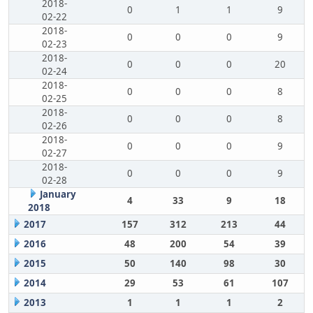
2018-
0
1
1
9
02-22
2018-
0
0
0
9
02-23
2018-
0
0
0
20
02-24
2018-
0
0
0
8
02-25
2018-
0
0
0
8
02-26
2018-
0
0
0
9
02-27
2018-
0
0
0
9
02-28
January
4
33
9
18
2018
2017
157
312
213
44
2016
48
200
54
39
2015
50
140
98
30
2014
29
53
61
107
2013
1
1
1
2