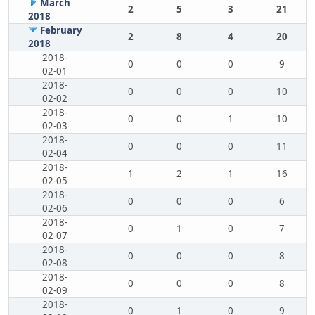
March
2
5
3
21
2018
February
2
8
4
20
2018
2018-
0
0
0
9
02-01
2018-
0
0
0
10
02-02
2018-
0
0
1
10
02-03
2018-
0
0
0
11
02-04
2018-
1
2
1
16
02-05
2018-
0
0
0
6
02-06
2018-
0
1
0
7
02-07
2018-
0
0
0
8
02-08
2018-
0
0
0
8
02-09
2018-
0
1
0
9