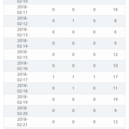
02-10
2018-
0
0
0
16
02-11
2018-
0
1
0
8
02-12
2018-
0
0
0
6
02-13
2018-
0
0
0
9
02-14
2018-
0
0
0
12
02-15
2018-
0
0
0
10
02-16
2018-
1
1
1
17
02-17
2018-
0
1
0
11
02-18
2018-
0
0
0
19
02-19
2018-
0
0
0
9
02-20
2018-
0
0
0
12
02-21