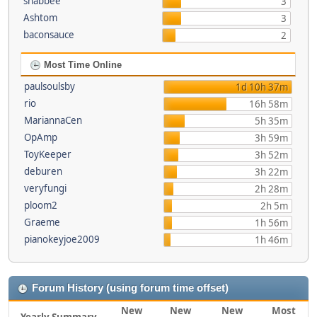
shabbee
3
Ashtom
3
baconsauce
2
Most Time Online
paulsoulsby
1d 10h 37m
rio
16h 58m
MariannaCen
5h 35m
OpAmp
3h 59m
ToyKeeper
3h 52m
deburen
3h 22m
veryfungi
2h 28m
ploom2
2h 5m
Graeme
1h 56m
pianokeyjoe2009
1h 46m
Forum History (using forum time offset)
New
New
New
Most