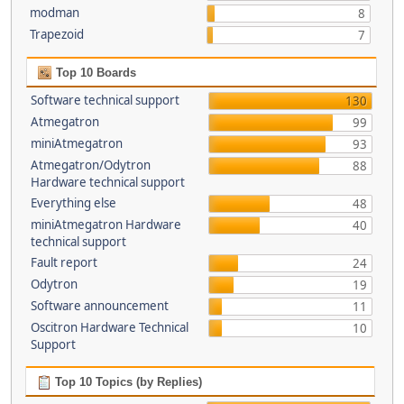
modman
8
Trapezoid
7
Top 10 Boards
Software technical support
130
Atmegatron
99
miniAtmegatron
93
Atmegatron/Odytron
88
Hardware technical support
Everything else
48
miniAtmegatron Hardware
40
technical support
Fault report
24
Odytron
19
Software announcement
11
Oscitron Hardware Technical
10
Support
Top 10 Topics (by Replies)