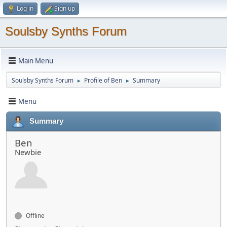
Log in
Sign up
Soulsby Synths Forum
Main Menu
Soulsby Synths Forum
Profile of Ben
Summary
►
►
Menu
Summary
Ben
Newbie
Offline