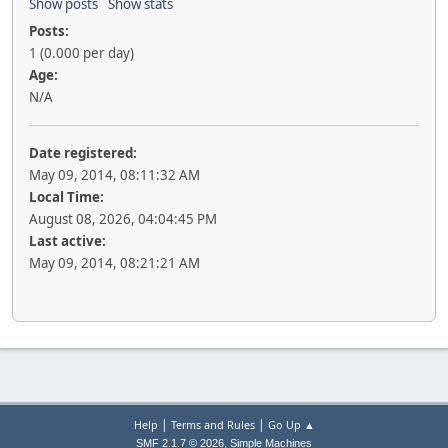
Show posts
Show stats
Posts:
1 (0.000 per day)
Age:
N/A
Date registered:
May 09, 2014, 08:11:32 AM
Local Time:
August 08, 2026, 04:04:45 PM
Last active:
May 09, 2014, 08:21:21 AM
|
|
Help
Terms and Rules
Go Up ▲
,
SMF 2.1.7 © 2026
Simple Machines